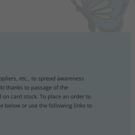
ppliers, etc., to spread awareness
) thanks to passage of the
 on card stock. To place an order to
ge below or use the following links to