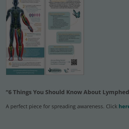
“6 Things You Should Know About Lymphed
A perfect piece for spreading awareness. Click
her