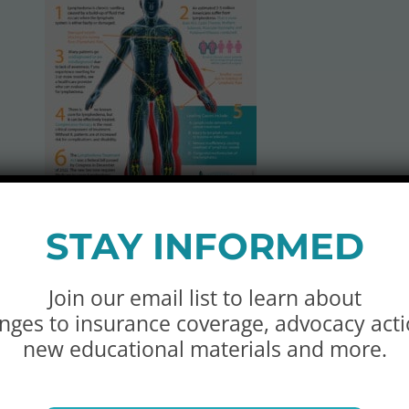
STAY INFORMED
ic:
Join our email list to learn about
nges to insurance coverage, advocacy acti
ines the many causes of primary and secondary lymph
new educational materials and more.
is document. (
SPANISH VERSION
)