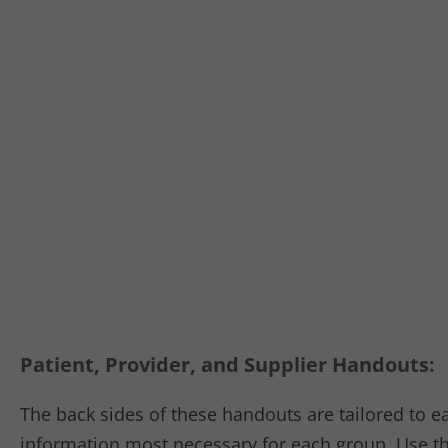
Patient, Provider, and Supplier Handouts:
The back sides of these handouts are tailored to 
information most necessary for each group. Use th