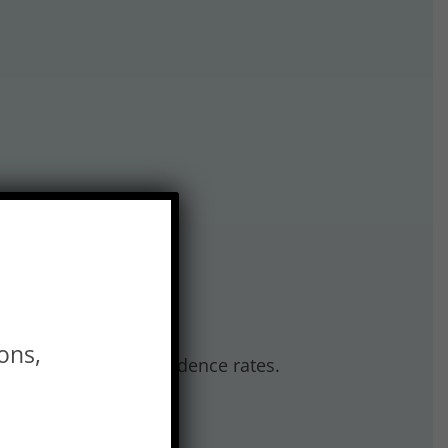
ons,
edema, including incidence rates.