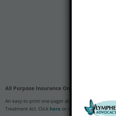
All Purpose Insurance One-Pager:
An easy-to-print one-pager about the compression
Treatment Act. Click
here
or on the image to view