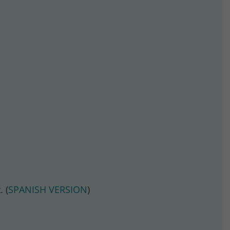
 (
SPANISH VERSION
)