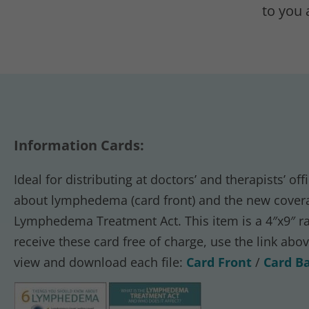
to you 
Information Cards:
Ideal for distributing at doctors’ and therapists’ 
about lymphedema (card front) and the new covera
Lymphedema Treatment Act. This item is a 4″x9″ rac
receive these card free of charge, use the link abo
view and download each file:
Card Front
/
Card B