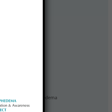
o passage of the Lymphedema