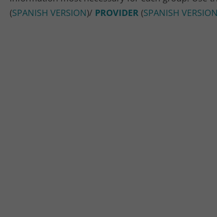
(
SPANISH VERSION
)/
PROVIDER
(
SPANISH VERSIO