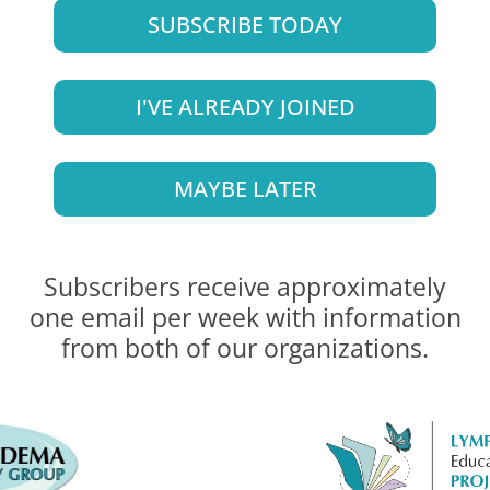
SUBSCRIBE TODAY
I'VE ALREADY JOINED
MAYBE LATER
Subscribers receive approximately
one email per week with information
from both of our organizations.
 coverage that started on January 1, 2024, thanks t
 or download this document. (
SPANISH VERSION
)