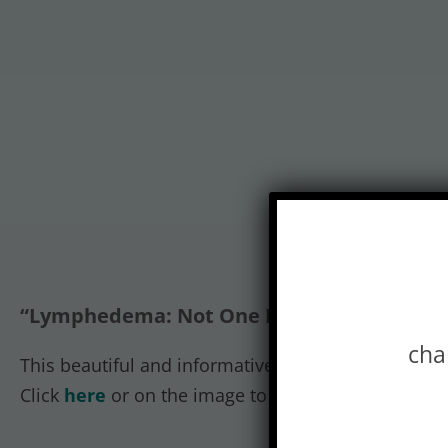
“Lymphedema: Not One Disease” infograph
cha
This beautiful and informative graphic piece outl
Click
here
or on the image to view or download th