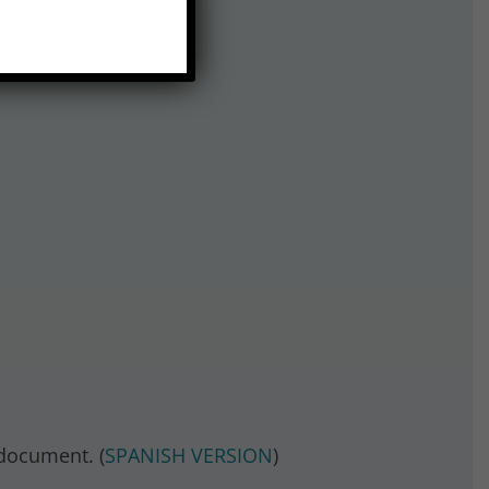
document. (
SPANISH VERSION
)