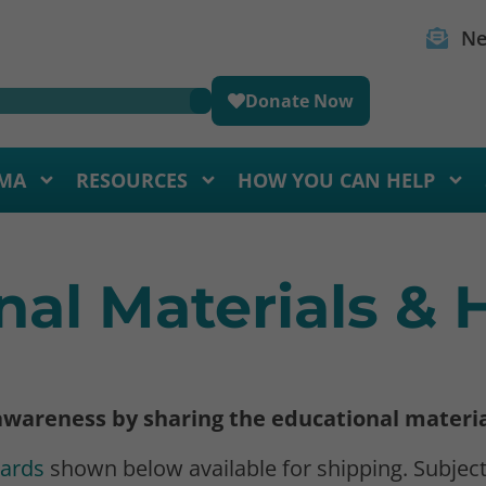
Ne
Donate Now
MA
RESOURCES
HOW YOU CAN HELP
nal Materials &
 awareness by sharing the educational materi
Cards
shown below available for shipping. Subject