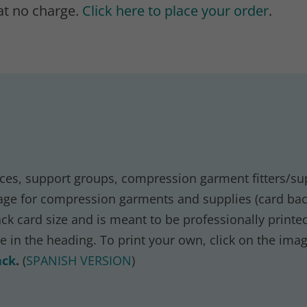
at no charge.
Click here to place your order
.
offices, support groups, compression garment fitters/su
ge for compression garments and supplies (card back
k card size and is meant to be professionally printed
ve in the heading. To print your own, click on the ima
ack
.
(
SPANISH VERSION
)