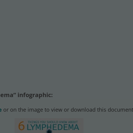
ema” infographic:
e
or on the image to view or download this document.