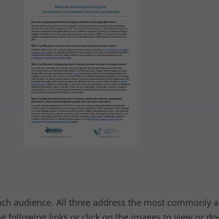
each audience. All three address the most commonly 
e following links or click on the images to view or