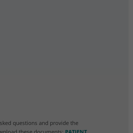
asked questions and provide the
 download these documents:
PATIENT