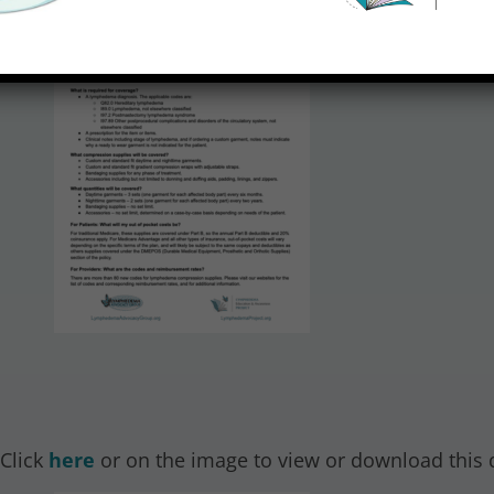
 Click
here
or on the image to view or download this 