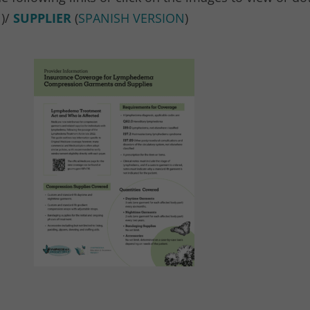
N
)/
SUPPLIER
(
SPANISH VERSION
)