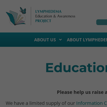
ABOUT US
ABOUT LYMPHEDE
Educatio
Please help us raise
We have a limited supply of our
Information 