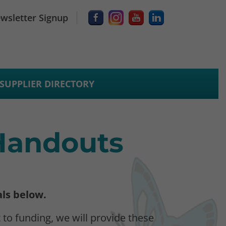
wsletter Signup
SUPPLIER DIRECTORY
 Handouts
als below.
 to funding, we will provide these