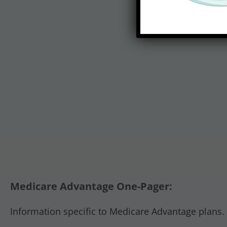
Medicare Advantage One-Pager:
Information specific to Medicare Advantage plans.