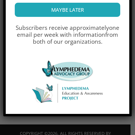
Username
MAYBE LATER
Password
Subscribers receive approximately
one
email per week with information
from
both of our organizations.
Lost Password?
Don't have an account yet?
Sign Up
Trouble signing in?
Contact Us
COPYRIGHT ©2026. ALL RIGHTS RESERVED BY