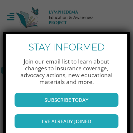
Newsletter Signup
STAY INFORMED
Join our email list to learn about
changes to insurance coverage,
advocacy actions,
new educational
Donate Now
materials and more.
SUBSCRIBE TODAY
To access your dashboard, please login.
I'VE ALREADY JOINED