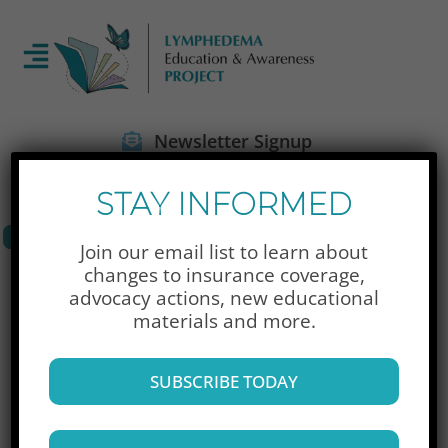
Newsletter Signup
STAY INFORMED
Join our email list to learn about
Donate Now
changes to insurance coverage,
advocacy actions,
new educational
materials and more.
SUBSCRIBE TODAY
A Special Place, Inc.
(207) 775-4048