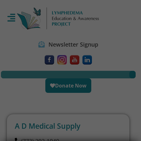
Newsletter Signup
Donate Now
A D Medical Supply
(773) 292-1940