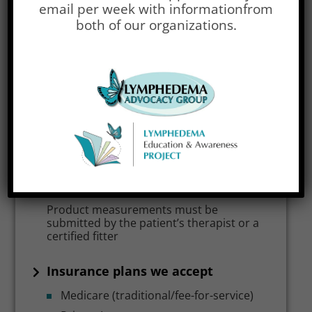
email per week with information
from
We offer treatment items for the
both of our organizations.
following parts of the body
Arms / Hands
Legs / Feet
Our experience with lymphedema
compression products
Moderate experience
Measuring and fitting services
Product measurements must be
submitted by the patient’s therapist or a
certified fitter
Insurance plans we accept
Medicare (traditional/fee-for-service)