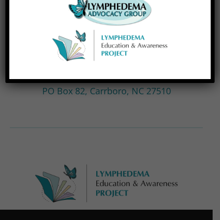
LEAP is a 501(c)(3) nonprofit organization, EIN
#99-1866315, and all donations are tax
deductible. If you prefer to donate by check,
please use the mailing address below. Thank
you for your support!
Lymphedema Education & Awareness Project,
PO Box 82, Carrboro, NC 27510