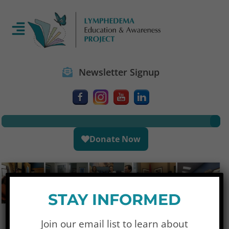
Newsletter Signup
Donate Now
STAY INFORMED
Join our email list to learn about